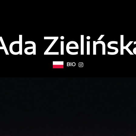
Ada Zielińsk
BIO