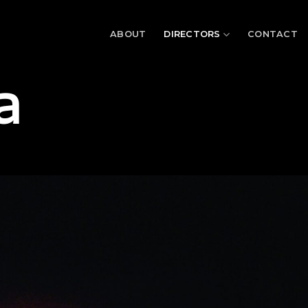
ABOUT
DIRECTORS
CONTACT
a