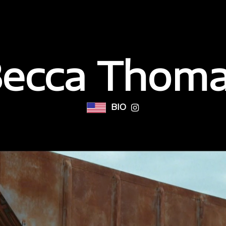
ecca Thom
BIO