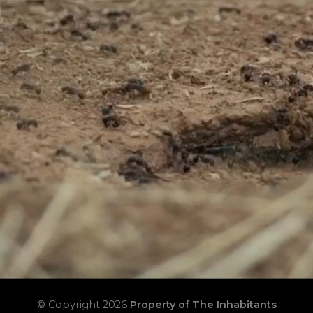
© Copyright 2026
Property of The Inhabitants