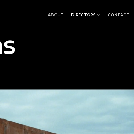
ABOUT
DIRECTORS
CONTACT
as